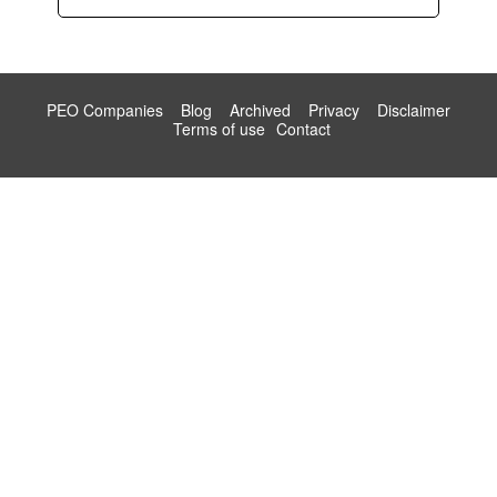
PEO Companies
Blog
Archived
Privacy
Disclaimer
Terms of use
Contact