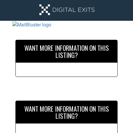
Skip
Skip
to
to
main
primary
content
sidebar
Primary
Sidebar
WANT MORE INFORMATION ON THIS
LISTING?
WANT MORE INFORMATION ON THIS
LISTING?