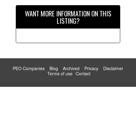
WANT MORE INFORMATION ON THIS
LISTING?
PEO Companies
Blog
Archived
Privacy
Disclaimer
Terms of use
Contact