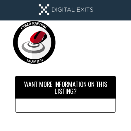
Skip
Skip
to
to
main
primary
content
sidebar
Primary
Sidebar
WANT MORE INFORMATION ON THIS
LISTING?