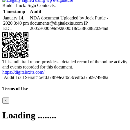
Build. Track. Sign Contracts.
Timestamp
Audit
January 14,
NDA document Uploaded by Jock Purtle -
2020 3:40 pm
documents@digitalexits.com
IP
EDT
2605:e000:99d9:9000:18c:38f6:8820:94ad
This audit trail report provides a detailed record of the online activity
and events recorded for this document.
https://digitalexits.com/
Audit Trail Serial# 5efd378f99e2f0d3cedf63750974938a
Terms of Use
×
Loading ........