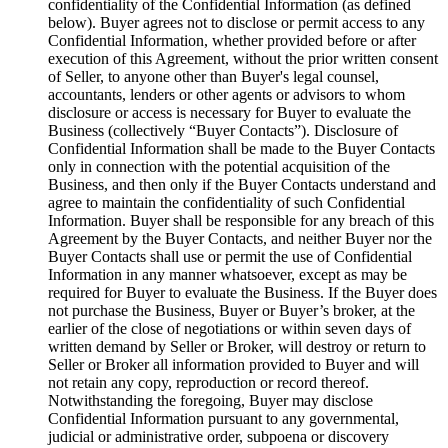
confidentiality of the Confidential Information (as defined
below). Buyer agrees not to disclose or permit access to any
Confidential Information, whether provided before or after
execution of this Agreement, without the prior written consent
of Seller, to anyone other than Buyer's legal counsel,
accountants, lenders or other agents or advisors to whom
disclosure or access is necessary for Buyer to evaluate the
Business (collectively “Buyer Contacts”). Disclosure of
Confidential Information shall be made to the Buyer Contacts
only in connection with the potential acquisition of the
Business, and then only if the Buyer Contacts understand and
agree to maintain the confidentiality of such Confidential
Information. Buyer shall be responsible for any breach of this
Agreement by the Buyer Contacts, and neither Buyer nor the
Buyer Contacts shall use or permit the use of Confidential
Information in any manner whatsoever, except as may be
required for Buyer to evaluate the Business. If the Buyer does
not purchase the Business, Buyer or Buyer’s broker, at the
earlier of the close of negotiations or within seven days of
written demand by Seller or Broker, will destroy or return to
Seller or Broker all information provided to Buyer and will
not retain any copy, reproduction or record thereof.
Notwithstanding the foregoing, Buyer may disclose
Confidential Information pursuant to any governmental,
judicial or administrative order, subpoena or discovery