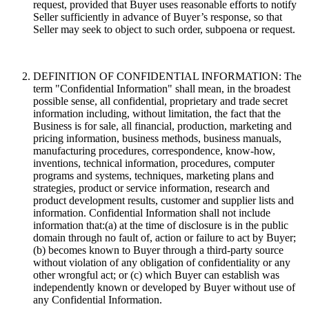
request, provided that Buyer uses reasonable efforts to notify
Seller sufficiently in advance of Buyer’s response, so that
Seller may seek to object to such order, subpoena or request.
DEFINITION OF CONFIDENTIAL INFORMATION: The
term "Confidential Information" shall mean, in the broadest
possible sense, all confidential, proprietary and trade secret
information including, without limitation, the fact that the
Business is for sale, all financial, production, marketing and
pricing information, business methods, business manuals,
manufacturing procedures, correspondence, know-how,
inventions, technical information, procedures, computer
programs and systems, techniques, marketing plans and
strategies, product or service information, research and
product development results, customer and supplier lists and
information. Confidential Information shall not include
information that:(a) at the time of disclosure is in the public
domain through no fault of, action or failure to act by Buyer;
(b) becomes known to Buyer through a third-party source
without violation of any obligation of confidentiality or any
other wrongful act; or (c) which Buyer can establish was
independently known or developed by Buyer without use of
any Confidential Information.