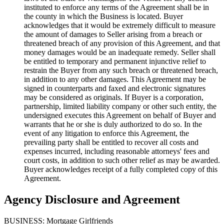
instituted to enforce any terms of the Agreement shall be in
the county in which the Business is located. Buyer
acknowledges that it would be extremely difficult to measure
the amount of damages to Seller arising from a breach or
threatened breach of any provision of this Agreement, and that
money damages would be an inadequate remedy. Seller shall
be entitled to temporary and permanent injunctive relief to
restrain the Buyer from any such breach or threatened breach,
in addition to any other damages. This Agreement may be
signed in counterparts and faxed and electronic signatures
may be considered as originals. If Buyer is a corporation,
partnership, limited liability company or other such entity, the
undersigned executes this Agreement on behalf of Buyer and
warrants that he or she is duly authorized to do so. In the
event of any litigation to enforce this Agreement, the
prevailing party shall be entitled to recover all costs and
expenses incurred, including reasonable attorneys' fees and
court costs, in addition to such other relief as may be awarded.
Buyer acknowledges receipt of a fully completed copy of this
Agreement.
Agency Disclosure and Agreement
BUSINESS: Mortgage Girlfriends