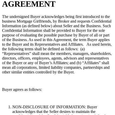
AGREEMENT
The undersigned Buyer acknowledges being first introduced to the
business Mortgage Girlfriends, by Broker and requests Confidential
Information (as defined below) about Seller and the Business. Such
Confidential Information shall be provided to Buyer for the sole
purpose of evaluating the possible purchase by Buyer of all or part
of the Business. As used in this Agreement, the term Buyer applies
to the Buyer and its Representatives and Affiliates. As used herein,
the following terms shall be defined as follows: (a)
“Representatives” shall mean the members, managers, shareholders,
directors, officers, employees, agents, advisors and representatives
of the Buyer or any of Buyer’s Affiliates; and (b) “Affiliates” shall
mean all corporations, limited liability companies, partnerships and
other similar entities controlled by the Buyer.
Buyer agrees as follows:
NON-DISCLOSURE OF INFORMATION: Buyer
acknowledges that the Seller desires to maintain the