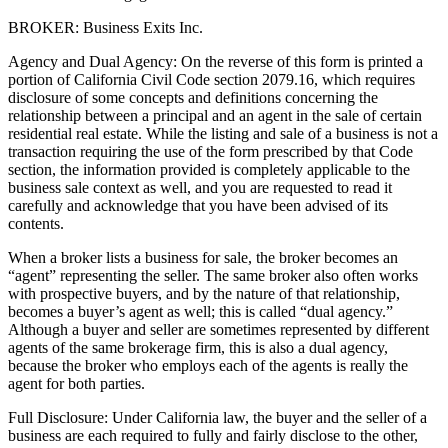
BROKER: Business Exits Inc.
Agency and Dual Agency: On the reverse of this form is printed a
portion of California Civil Code section 2079.16, which requires
disclosure of some concepts and definitions concerning the
relationship between a principal and an agent in the sale of certain
residential real estate. While the listing and sale of a business is not a
transaction requiring the use of the form prescribed by that Code
section, the information provided is completely applicable to the
business sale context as well, and you are requested to read it
carefully and acknowledge that you have been advised of its
contents.
When a broker lists a business for sale, the broker becomes an
“agent” representing the seller. The same broker also often works
with prospective buyers, and by the nature of that relationship,
becomes a buyer’s agent as well; this is called “dual agency.”
Although a buyer and seller are sometimes represented by different
agents of the same brokerage firm, this is also a dual agency,
because the broker who employs each of the agents is really the
agent for both parties.
Full Disclosure: Under California law, the buyer and the seller of a
business are each required to fully and fairly disclose to the other,