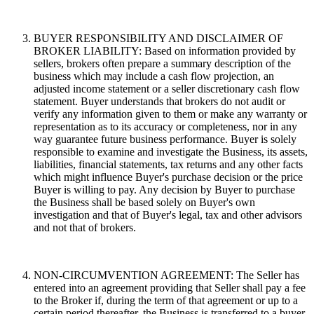
BUYER RESPONSIBILITY AND DISCLAIMER OF
BROKER LIABILITY: Based on information provided by
sellers, brokers often prepare a summary description of the
business which may include a cash flow projection, an
adjusted income statement or a seller discretionary cash flow
statement. Buyer understands that brokers do not audit or
verify any information given to them or make any warranty or
representation as to its accuracy or completeness, nor in any
way guarantee future business performance. Buyer is solely
responsible to examine and investigate the Business, its assets,
liabilities, financial statements, tax returns and any other facts
which might influence Buyer's purchase decision or the price
Buyer is willing to pay. Any decision by Buyer to purchase
the Business shall be based solely on Buyer's own
investigation and that of Buyer's legal, tax and other advisors
and not that of brokers.
NON-CIRCUMVENTION AGREEMENT: The Seller has
entered into an agreement providing that Seller shall pay a fee
to the Broker if, during the term of that agreement or up to a
certain period thereafter, the Business is transferred to a buyer