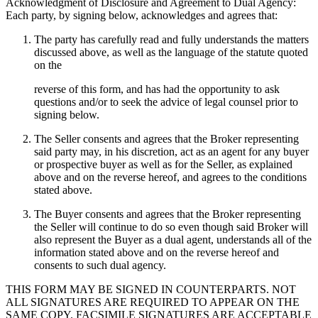
Acknowledgment of Disclosure and Agreement to Dual Agency:
Each party, by signing below, acknowledges and agrees that:
The party has carefully read and fully understands the matters
discussed above, as well as the language of the statute quoted
on the
reverse of this form, and has had the opportunity to ask
questions and/or to seek the advice of legal counsel prior to
signing below.
The Seller consents and agrees that the Broker representing
said party may, in his discretion, act as an agent for any buyer
or prospective buyer as well as for the Seller, as explained
above and on the reverse hereof, and agrees to the conditions
stated above.
The Buyer consents and agrees that the Broker representing
the Seller will continue to do so even though said Broker will
also represent the Buyer as a dual agent, understands all of the
information stated above and on the reverse hereof and
consents to such dual agency.
THIS FORM MAY BE SIGNED IN COUNTERPARTS. NOT
ALL SIGNATURES ARE REQUIRED TO APPEAR ON THE
SAME COPY. FACSIMILE SIGNATURES ARE ACCEPTABLE