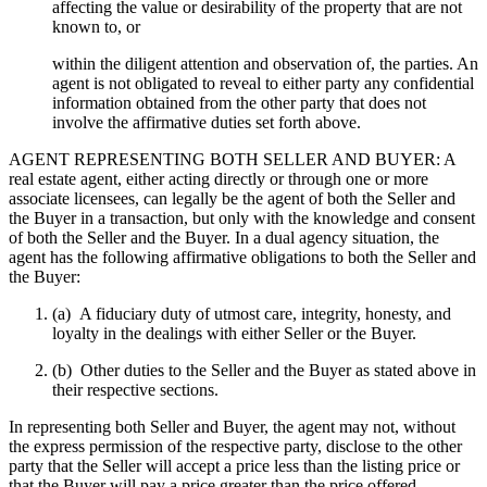
affecting the value or desirability of the property that are not
known to, or
within the diligent attention and observation of, the parties. An
agent is not obligated to reveal to either party any confidential
information obtained from the other party that does not
involve the affirmative duties set forth above.
AGENT REPRESENTING BOTH SELLER AND BUYER: A
real estate agent, either acting directly or through one or more
associate licensees, can legally be the agent of both the Seller and
the Buyer in a transaction, but only with the knowledge and consent
of both the Seller and the Buyer. In a dual agency situation, the
agent has the following affirmative obligations to both the Seller and
the Buyer:
(a) A fiduciary duty of utmost care, integrity, honesty, and
loyalty in the dealings with either Seller or the Buyer.
(b) Other duties to the Seller and the Buyer as stated above in
their respective sections.
In representing both Seller and Buyer, the agent may not, without
the express permission of the respective party, disclose to the other
party that the Seller will accept a price less than the listing price or
that the Buyer will pay a price greater than the price offered.