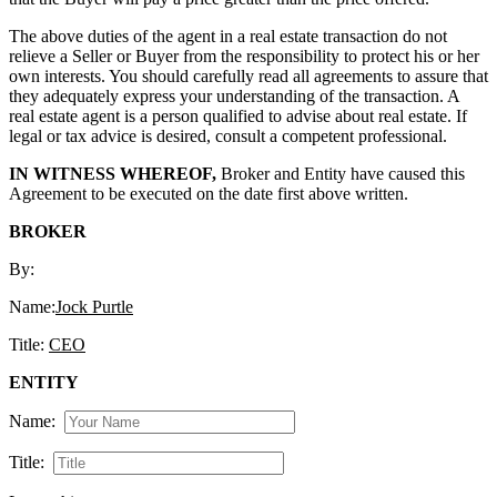
The above duties of the agent in a real estate transaction do not
relieve a Seller or Buyer from the responsibility to protect his or her
own interests. You should carefully read all agreements to assure that
they adequately express your understanding of the transaction. A
real estate agent is a person qualified to advise about real estate. If
legal or tax advice is desired, consult a competent professional.
IN WITNESS WHEREOF,
Broker and Entity have caused this
Agreement to be executed on the date first above written.
BROKER
By:
Name:
Jock Purtle
Title:
CEO
ENTITY
Name:
Title: