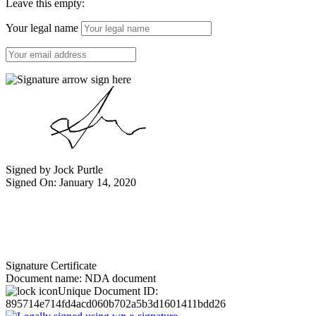
Leave this empty:
Your legal name
Signed by Jock Purtle
Signed On: January 14, 2020
Signature Certificate
Document name:
NDA document
Unique Document ID:
895714e714fd4acd060b702a5b3d1601411bdd26