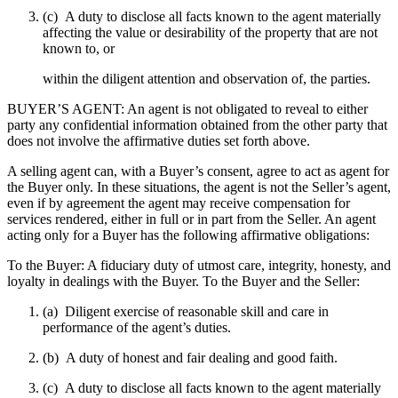
(c) A duty to disclose all facts known to the agent materially
affecting the value or desirability of the property that are not
known to, or
within the diligent attention and observation of, the parties.
BUYER’S AGENT: An agent is not obligated to reveal to either
party any confidential information obtained from the other party that
does not involve the affirmative duties set forth above.
A selling agent can, with a Buyer’s consent, agree to act as agent for
the Buyer only. In these situations, the agent is not the Seller’s agent,
even if by agreement the agent may receive compensation for
services rendered, either in full or in part from the Seller. An agent
acting only for a Buyer has the following affirmative obligations:
To the Buyer: A fiduciary duty of utmost care, integrity, honesty, and
loyalty in dealings with the Buyer. To the Buyer and the Seller:
(a) Diligent exercise of reasonable skill and care in
performance of the agent’s duties.
(b) A duty of honest and fair dealing and good faith.
(c) A duty to disclose all facts known to the agent materially