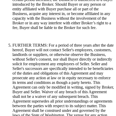
introduced by the Broker. Should Buyer or any person or
entity affiliated with Buyer purchase all or part of the
Business, acquire any interest in, or become affiliated in any
capacity with the Business without the involvement of the
Broker or in any way interfere with either Broker’s right to a
fee, Buyer shall be liable to the Broker for such fee.
FURTHER TERMS: For a period of three years after the date
hereof, Buyer will not contact Seller's employees, customers,
landlords or suppliers, or otherwise observe the Business,
without Seller's consent, nor shall Buyer directly or indirectly
solicit for employment any employees of Seller. Seller and
Seller's successors are specifically intended to be beneficiaries
of the duties and obligations of this Agreement and may
prosecute any action at law or in equity necessary to enforce
its terms and conditions as though a party hereto. This
Agreement can only be modified in writing, signed by Broker,
Buyer and Seller. Waiver of any breach of this Agreement
shall not be a waiver of any subsequent breach. This
Agreement supersedes all prior understandings or agreements
between the parties with respect to its subject matter. This
Agreement shall be construed under and governed by the
laws of the State of Washington. The venue for any action