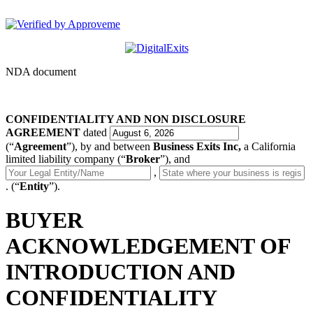
DigitalExits
NDA document
CONFIDENTIALITY AND NON DISCLOSURE
AGREEMENT
dated
(“
Agreement
”), by and between
Business Exits Inc,
a California
limited liability company (“
Broker
”), and
,
. (“
Entity
”).
BUYER
ACKNOWLEDGEMENT OF
INTRODUCTION AND
CONFIDENTIALITY