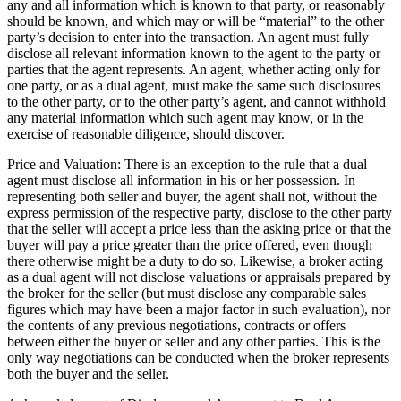
any and all information which is known to that party, or reasonably
should be known, and which may or will be “material” to the other
party’s decision to enter into the transaction. An agent must fully
disclose all relevant information known to the agent to the party or
parties that the agent represents. An agent, whether acting only for
one party, or as a dual agent, must make the same such disclosures
to the other party, or to the other party’s agent, and cannot withhold
any material information which such agent may know, or in the
exercise of reasonable diligence, should discover.
Price and Valuation: There is an exception to the rule that a dual
agent must disclose all information in his or her possession. In
representing both seller and buyer, the agent shall not, without the
express permission of the respective party, disclose to the other party
that the seller will accept a price less than the asking price or that the
buyer will pay a price greater than the price offered, even though
there otherwise might be a duty to do so. Likewise, a broker acting
as a dual agent will not disclose valuations or appraisals prepared by
the broker for the seller (but must disclose any comparable sales
figures which may have been a major factor in such evaluation), nor
the contents of any previous negotiations, contracts or offers
between either the buyer or seller and any other parties. This is the
only way negotiations can be conducted when the broker represents
both the buyer and the seller.