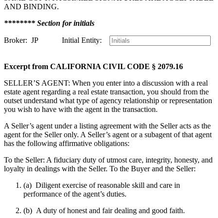
AND BINDING.
******** Section for initials
Broker: JP Initial Entity:
Excerpt from CALIFORNIA CIVIL CODE § 2079.16
SELLER’S AGENT: When you enter into a discussion with a real
estate agent regarding a real estate transaction, you should from the
outset understand what type of agency relationship or representation
you wish to have with the agent in the transaction.
A Seller’s agent under a listing agreement with the Seller acts as the
agent for the Seller only. A Seller’s agent or a subagent of that agent
has the following affirmative obligations:
To the Seller: A fiduciary duty of utmost care, integrity, honesty, and
loyalty in dealings with the Seller. To the Buyer and the Seller:
(a) Diligent exercise of reasonable skill and care in
performance of the agent’s duties.
(b) A duty of honest and fair dealing and good faith.