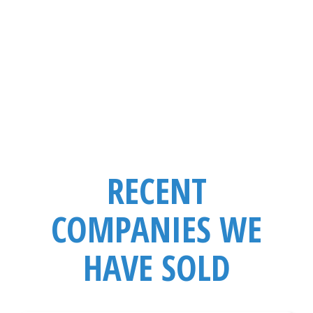
Business Model
Niche
Competitors
RECENT
COMPANIES WE
HAVE SOLD