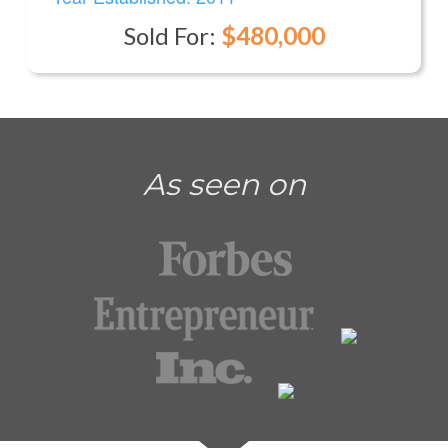
Sold For:
$480,000
As seen on