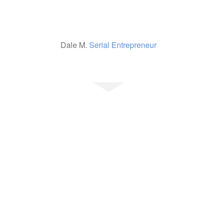
Dale M.
Serial Entrepreneur
Ready To Get
Started?
Would you like to be our
next happy client? We can
help…