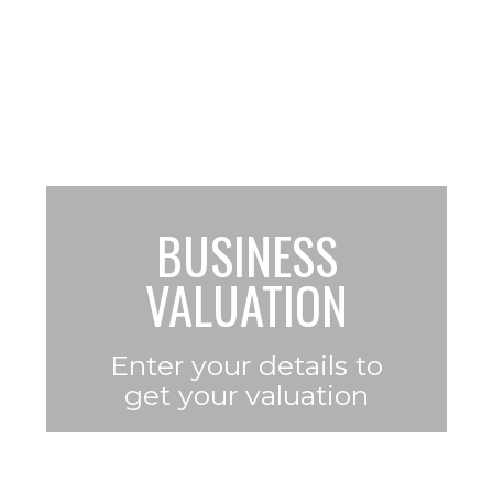
making $100k – $3m in profit
per year
BUSINESS
VALUATION
Enter your details to
get
your valuation