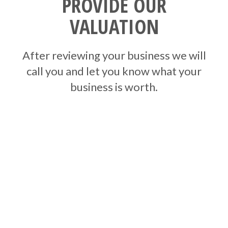
PROVIDE OUR
VALUATION
After reviewing your business we will
call you and let you know what your
business is worth.
HOW DO WE
VALUE YOUR