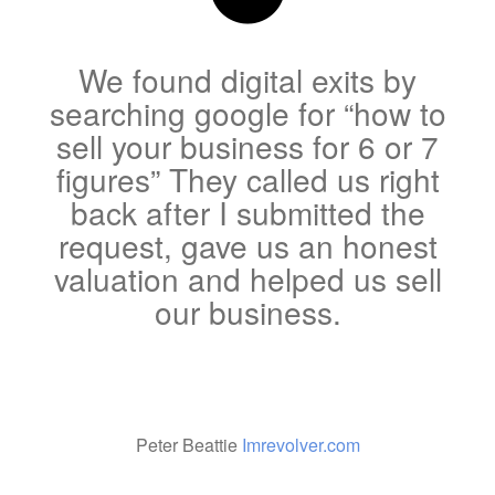
We found digital exits by
searching google for “how to
sell your business for 6 or 7
figures” They called us right
back after I submitted the
request, gave us an honest
valuation and helped us sell
our business.
Peter Beattie
Imrevolver.com