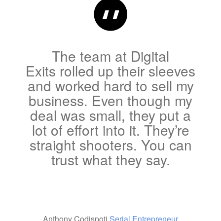
The team at Digital
Exits rolled up their sleeves
and worked hard to sell my
business. Even though my
deal was small, they put a
lot of effort into it. They’re
straight shooters. You can
trust what they say.
Anthony Codispoti
Serial Entrepreneur