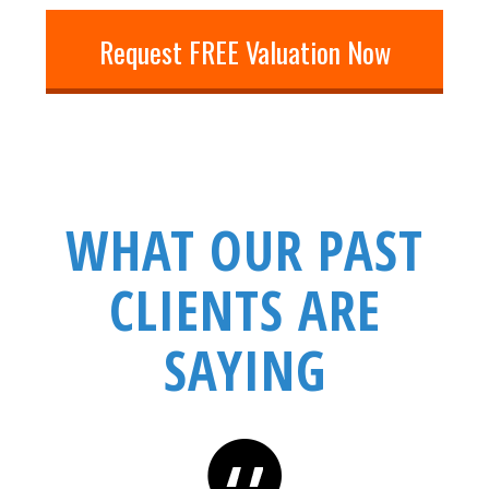
Request FREE Valuation Now
WHAT OUR PAST
CLIENTS ARE
SAYING