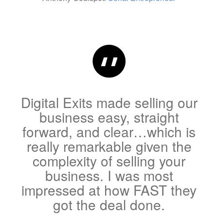
Digital Exits made selling our
business easy, straight
forward, and clear…which is
really remarkable given the
complexity of selling your
business. I was most
impressed at how FAST they
got the deal done.