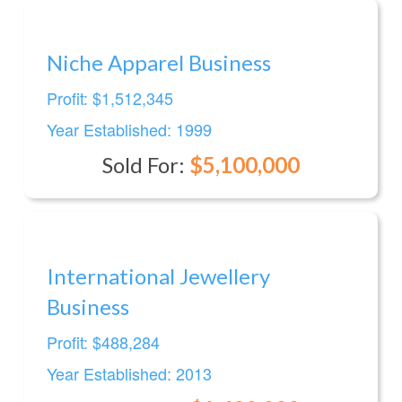
Niche Apparel Business
Profit: $1,512,345
Year Established: 1999
Sold For:
$5,100,000
International Jewellery
Business
Profit: $488,284
Year Established: 2013