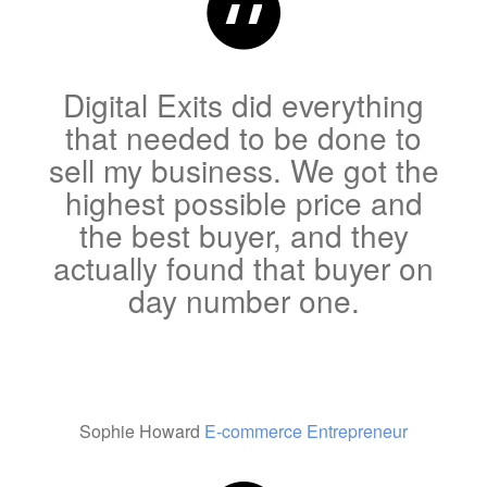
Digital Exits did everything
that needed to be done to
sell my business. We got the
highest possible price and
the best buyer, and they
actually found that buyer on
day number one.
Sophie Howard
E-commerce Entrepreneur