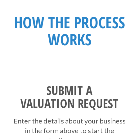
HOW THE PROCESS
WORKS
SUBMIT A
VALUATION REQUEST
Enter the details about your business
in the form above to start the