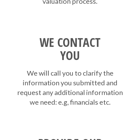
valuation process.
WE CONTACT
YOU
We will call you to clarify the
information you submitted and
request any additional information
we need: e.g, financials etc.