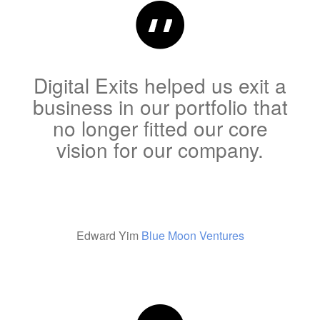
Digital Exits helped us exit a
business in our portfolio that
no longer fitted our core
vision for our company.
Edward Yim
Blue Moon Ventures