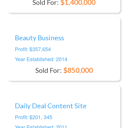
Sold For:
$1,400,000
Beauty Business
Profit: $357,654
Year Established: 2014
Sold For:
$850,000
Daily Deal Content Site
Profit: $201, 345
Year Established: 2011