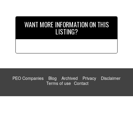
WANT MORE INFORMATION ON THIS
LISTING?
PEO Companies
Blog
Archived
Privacy
Disclaimer
Terms of use
Contact