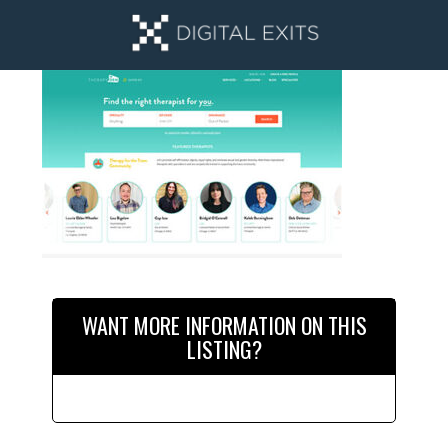
Skip
Skip
to
to
main
primary
content
sidebar
Primary
Sidebar
WANT MORE INFORMATION ON THIS
LISTING?